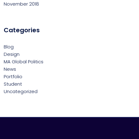
November 2018
Categories
Blog
Design
MA Global Politics
News
Portfolio
Student
Uncategorized