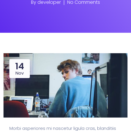
By
developer
No Comments
14
Nov
Morbi asperiores mi nascetur ligula cras, blanditiis