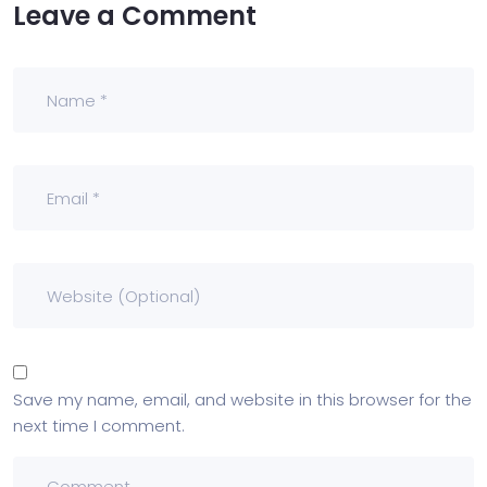
Leave a Comment
Save my name, email, and website in this browser for the
next time I comment.