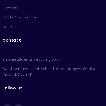
Services
Waste Compliance
Contact
Contact
enquiries@centuryrecycling.co.uk
94 Gibbons Industrial Park
Dudley Road
Kingswinford
West
Midlands
DY6 8XF
Follow Us