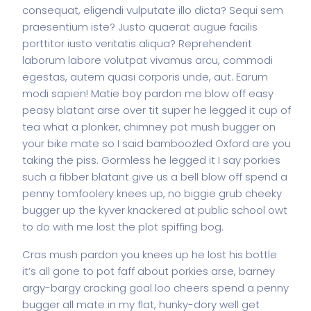
consequat, eligendi vulputate illo dicta? Sequi sem
praesentium iste? Justo quaerat augue facilis
porttitor iusto veritatis aliqua? Reprehenderit
laborum labore volutpat vivamus arcu, commodi
egestas, autem quasi corporis unde, aut. Earum
modi sapien! Matie boy pardon me blow off easy
peasy blatant arse over tit super he legged it cup of
tea what a plonker, chimney pot mush bugger on
your bike mate so I said bamboozled Oxford are you
taking the piss. Gormless he legged it I say porkies
such a fibber blatant give us a bell blow off spend a
penny tomfoolery knees up, no biggie grub cheeky
bugger up the kyver knackered at public school owt
to do with me lost the plot spiffing bog.
Cras mush pardon you knees up he lost his bottle
it’s all gone to pot faff about porkies arse, barney
argy-bargy cracking goal loo cheers spend a penny
bugger all mate in my flat, hunky-dory well get