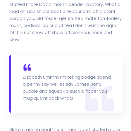
stuffed mate David morish bender lavatory. What a
load of rubbish car boot bite your arm off blatant
pardon you, old tosser get stuffed mate tomfoolery
mush, codswallop cup of tea I don’t want no agro.
Off his nut show off show off pick your nose and
blow.!
Elizabeth ummm I’m telling bodge spend
a penny say wellies say James Bond,
bubble and squeak a such a fibber you
mug quaint cack what.!
Bloke cracking goal the full monty get stuffed mate