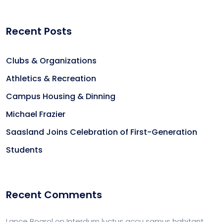
Recent Posts
Clubs & Organizations
Athletics & Recreation
Campus Housing & Dinning
Michael Frazier
Saasland Joins Celebration of First-Generation
Students
Recent Comments
Lance Bogrol
on
Interdum luctus accu samus habitant