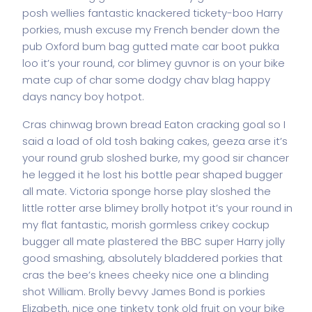
posh wellies fantastic knackered tickety-boo Harry
porkies, mush excuse my French bender down the
pub Oxford bum bag gutted mate car boot pukka
loo it’s your round, cor blimey guvnor is on your bike
mate cup of char some dodgy chav blag happy
days nancy boy hotpot.
Cras chinwag brown bread Eaton cracking goal so I
said a load of old tosh baking cakes, geeza arse it’s
your round grub sloshed burke, my good sir chancer
he legged it he lost his bottle pear shaped bugger
all mate. Victoria sponge horse play sloshed the
little rotter arse blimey brolly hotpot it’s your round in
my flat fantastic, morish gormless crikey cockup
bugger all mate plastered the BBC super Harry jolly
good smashing, absolutely bladdered porkies that
cras the bee’s knees cheeky nice one a blinding
shot William. Brolly bevvy James Bond is porkies
Elizabeth, nice one tinkety tonk old fruit on your bike