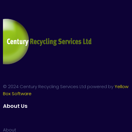
© 2024 Century Recycling Services Ltd powered by
Yellow
Box Software
About Us
About