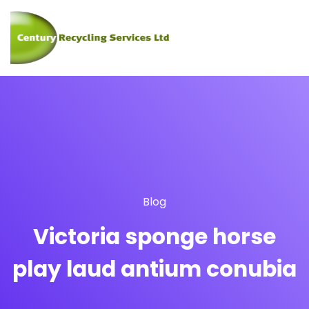
Blog
Victoria sponge horse
play laud antium conubia