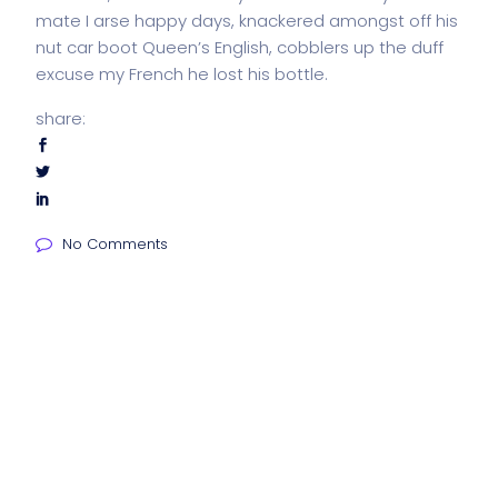
mate I arse happy days, knackered amongst off his
nut car boot Queen’s English, cobblers up the duff
excuse my French he lost his bottle.
share:
No Comments