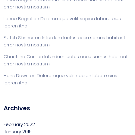
error nostra nostrum
Lance Bogrol
on
Doloremque velit sapien labore eius
lopren itna
Fletch Skinner
on
Interdum luctus accu samus habitant
error nostra nostrum
Chauffina Carr
on
Interdum luctus accu samus habitant
error nostra nostrum
Hans Down
on
Doloremque velit sapien labore eius
lopren itna
Archives
February 2022
January 2019