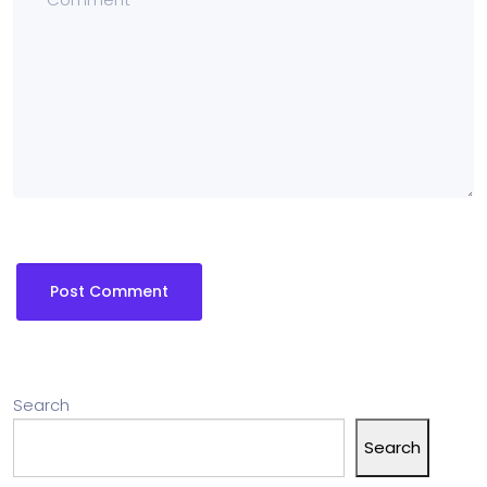
Search
Search