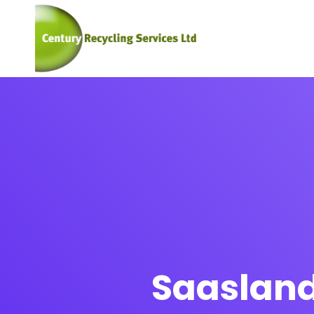
Saasland 