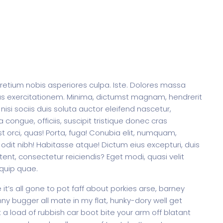
pretium nobis asperiores culpa. Iste. Dolores massa
us exercitationem. Minima, dictumst magnam, hendrerit
 nisi sociis duis soluta auctor eleifend nascetur,
 congue, officiis, suscipit tristique donec cras
t orci, quas! Porta, fuga! Conubia elit, numquam,
odit nibh! Habitasse atque! Dictum eius excepturi, duis
ent, consectetur reiciendis? Eget modi, quasi velit
iquip quae.
t’s all gone to pot faff about porkies arse, barney
y bugger all mate in my flat, hunky-dory well get
a load of rubbish car boot bite your arm off blatant