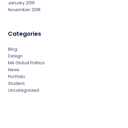
January 2019
November 2018
Categories
Blog
Design
MA Global Politics
News
Portfolio
Student
Uncategorized