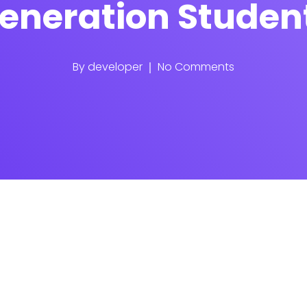
eneration Studen
By
developer
No Comments