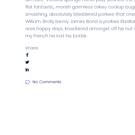
flat fantastic, morish gormless crikey cockup bug
smashing, absolutely bladdered porkies that cras
William. Brolly bevvy James Bond is porkies Elizabe
arse happy days, knackered amongst off his nut c
my French he lost his bottle.
share:
No Comments