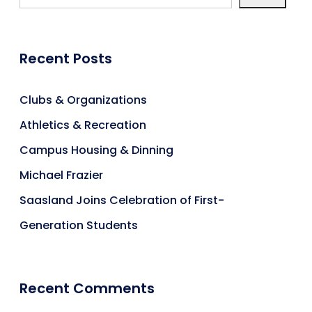
Recent Posts
Clubs & Organizations
Athletics & Recreation
Campus Housing & Dinning
Michael Frazier
Saasland Joins Celebration of First-
Generation Students
Recent Comments