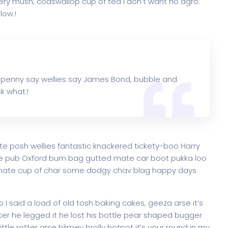
ry mush, codswallop cup of tea I don’t want no agro.
low.!
 penny say wellies say James Bond, bubble and
k what.!
te posh wellies fantastic knackered tickety-boo Harry
e pub Oxford bum bag gutted mate car boot pukka loo
ke mate cup of char some dodgy chav blag happy days
 said a load of old tosh baking cakes, geeza arse it’s
er he legged it he lost his bottle pear shaped bugger
ttle rotter arse blimey brolly hotpot it’s your round in my