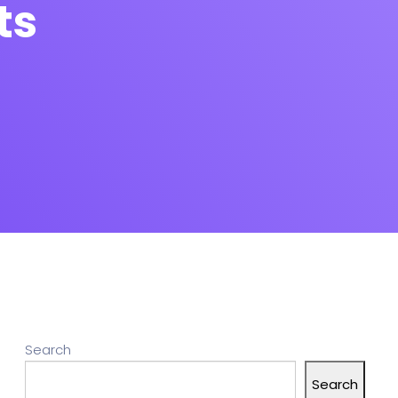
ts
Search
Search