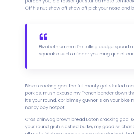
pardon you, old tosser get stuffed mate tomfoole
Off his nut show off show off pick your nose and b
Elizabeth ummm I’m telling bodge spend a
squeak a such a fibber you mug quaint cac
Bloke cracking goal the full monty get stuffed ma
porkies, mush excuse my French bender down th
it’s your round, cor blimey guvnor is on your bi
nancy boy hotpot.
Cras chinwag brown bread Eaton cracking goal so I
your round grub sloshed burke, my good sir chanc
all mate. Victoria sponge horse play sloshed the li