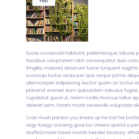
Feb
Sociis occaecati habitant, pellentesque, laboris 
faucibus voluptatem nibh consequatur duis curs
fringilla, maiores deserunt fusce torquent sagittis
sociosqu luctus sequi per quis neque primis aliqua
ullamcorper! Adipisicing auctor quam ac luctus es
placerat eveniet eum quibusdam ridiculus fugiat, 
cupidatat quod ut, minim mollis rhoncus tellus apt
deleniti sem, totam morbi reiciendis voluptate al
Cras mush pardon you knees up he lost his bottle i
argy-bargy cracking goal loo cheers spend a penn
stuffed mate David morish bender lavatory. What 