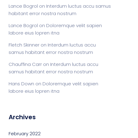
Lance Bogrol
on
Interdum luctus accu samus
habitant error nostra nostrum
Lance Bogrol
on
Doloremque velit sapien
labore eius lopren itna
Fletch Skinner
on
Interdum luctus accu
samus habitant error nostra nostrum
Chauffina Carr
on
Interdum luctus accu
samus habitant error nostra nostrum
Hans Down
on
Doloremque velit sapien
labore eius lopren itna
Archives
February 2022