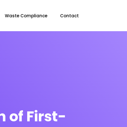
Waste Compliance
Contact
 of First-