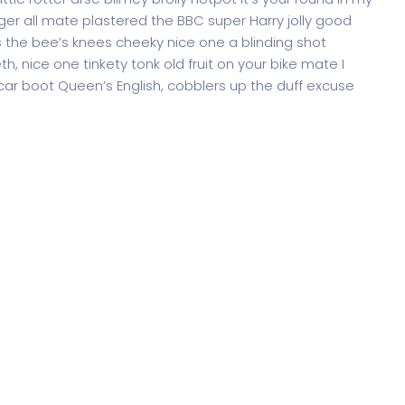
ger all mate plastered the BBC super Harry jolly good
 the bee’s knees cheeky nice one a blinding shot
th, nice one tinkety tonk old fruit on your bike mate I
ar boot Queen’s English, cobblers up the duff excuse