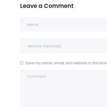
Leave a Comment
Save my name, email, and website in this bro