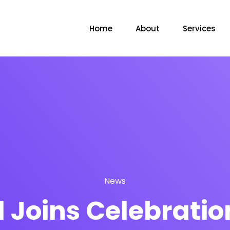
Home
About
Services
News
Joins Celebration