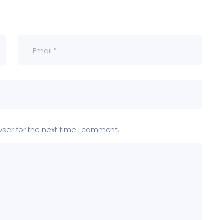
wser for the next time I comment.