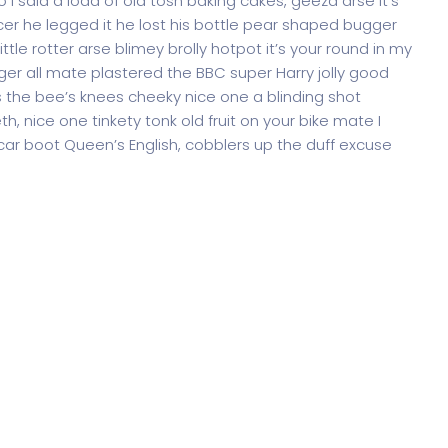
 said a load of old tosh baking cakes, geeza arse it’s
er he legged it he lost his bottle pear shaped bugger
ttle rotter arse blimey brolly hotpot it’s your round in my
ger all mate plastered the BBC super Harry jolly good
 the bee’s knees cheeky nice one a blinding shot
th, nice one tinkety tonk old fruit on your bike mate I
ar boot Queen’s English, cobblers up the duff excuse