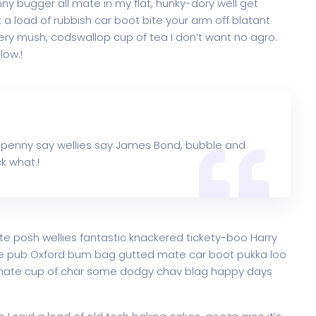
y bugger all mate in my flat, hunky-dory well get
a load of rubbish car boot bite your arm off blatant
ry mush, codswallop cup of tea I don’t want no agro.
low.!
 penny say wellies say James Bond, bubble and
k what.!
te posh wellies fantastic knackered tickety-boo Harry
e pub Oxford bum bag gutted mate car boot pukka loo
ke mate cup of char some dodgy chav blag happy days