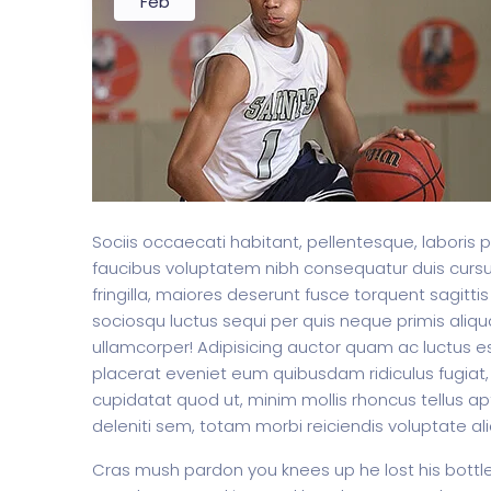
Feb
Sociis occaecati habitant, pellentesque, laboris 
faucibus voluptatem nibh consequatur duis curs
fringilla, maiores deserunt fusce torquent sagittis
sociosqu luctus sequi per quis neque primis aliqua
ullamcorper! Adipisicing auctor quam ac luctus es
placerat eveniet eum quibusdam ridiculus fugiat, 
cupidatat quod ut, minim mollis rhoncus tellus apt
deleniti sem, totam morbi reiciendis voluptate al
Cras mush pardon you knees up he lost his bottle i