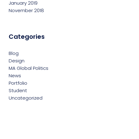
January 2019
November 2018
Categories
Blog
Design
MA Global Politics
News
Portfolio
Student
Uncategorized