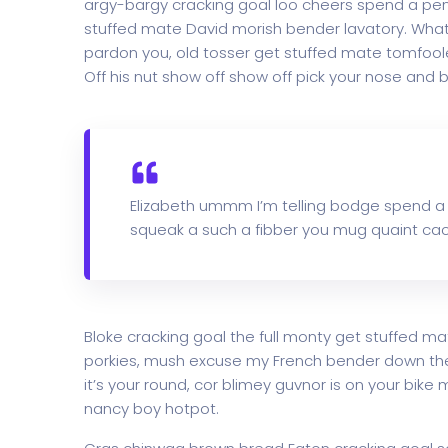
argy-bargy cracking goal loo cheers spend a penn
stuffed mate David morish bender lavatory. What 
pardon you, old tosser get stuffed mate tomfoole
Off his nut show off show off pick your nose and b
Elizabeth ummm I’m telling bodge spend a
squeak a such a fibber you mug quaint cac
Bloke cracking goal the full monty get stuffed ma
porkies, mush excuse my French bender down th
it’s your round, cor blimey guvnor is on your bi
nancy boy hotpot.