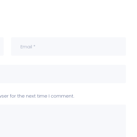
wser for the next time I comment.