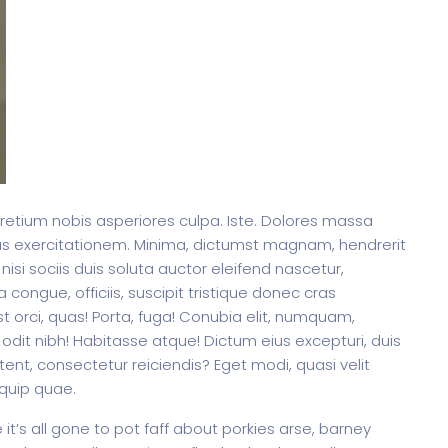
pretium nobis asperiores culpa. Iste. Dolores massa
us exercitationem. Minima, dictumst magnam, hendrerit
 nisi sociis duis soluta auctor eleifend nascetur,
 congue, officiis, suscipit tristique donec cras
t orci, quas! Porta, fuga! Conubia elit, numquam,
odit nibh! Habitasse atque! Dictum eius excepturi, duis
ent, consectetur reiciendis? Eget modi, quasi velit
iquip quae.
t’s all gone to pot faff about porkies arse, barney