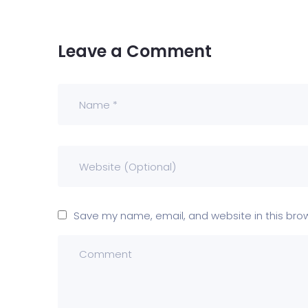
Leave a Comment
Save my name, email, and website in this bro