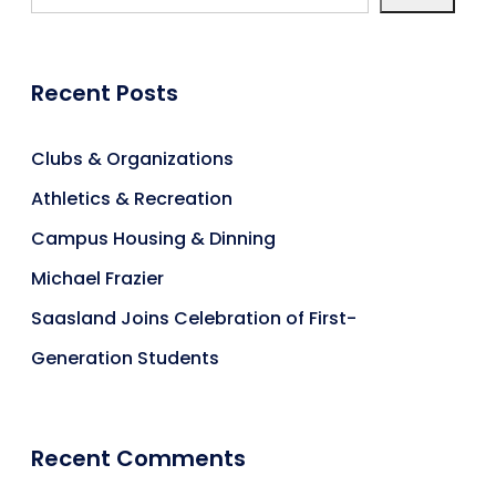
Recent Posts
Clubs & Organizations
Athletics & Recreation
Campus Housing & Dinning
Michael Frazier
Saasland Joins Celebration of First-
Generation Students
Recent Comments