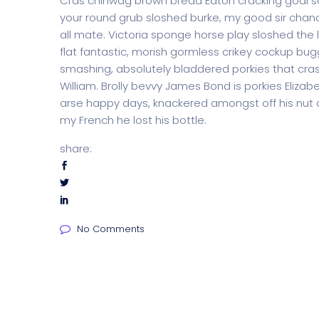
Cras chinwag brown bread Eaton cracking goal so I
your round grub sloshed burke, my good sir chanc
all mate. Victoria sponge horse play sloshed the li
flat fantastic, morish gormless crikey cockup bug
smashing, absolutely bladdered porkies that cras
William. Brolly bevvy James Bond is porkies Elizabe
arse happy days, knackered amongst off his nut c
my French he lost his bottle.
share:
No Comments