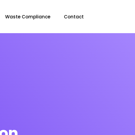
Waste Compliance
Contact
ion