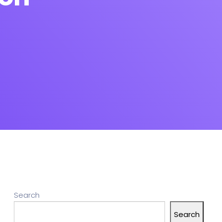
Search
Search