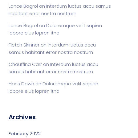
Lance Bogrol
on
Interdum luctus accu samus
habitant error nostra nostrum
Lance Bogrol
on
Doloremque velit sapien
labore eius lopren itna
Fletch Skinner
on
Interdum luctus accu
samus habitant error nostra nostrum
Chauffina Carr
on
Interdum luctus accu
samus habitant error nostra nostrum
Hans Down
on
Doloremque velit sapien
labore eius lopren itna
Archives
February 2022