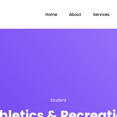
Home
About
Services
Student
hletics & Recreat