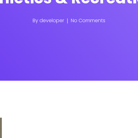
By
developer
No Comments