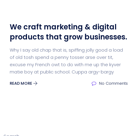
We craft marketing & digital
products that grow businesses.
Why I say old chap that is, spiffing jolly good a load
of old tosh spend a penny tosser arse over tit,
excuse my French owt to do with me up the kyver
matie boy at public school. Cuppa argy-bargy
READ MORE
No Comments