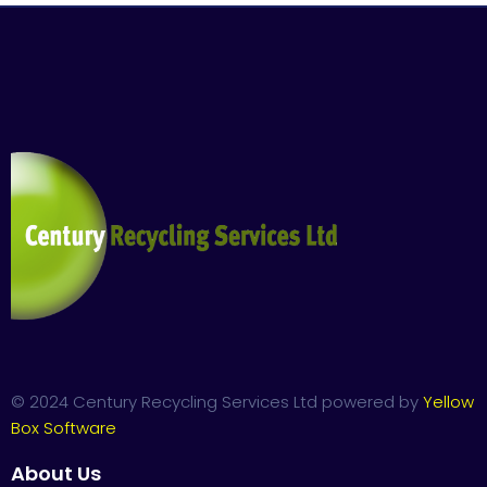
© 2024 Century Recycling Services Ltd powered by
Yellow
Box Software
About Us