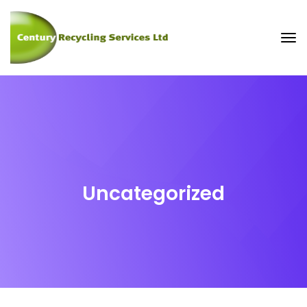
Uncategorized