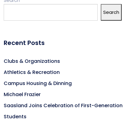
Search
Search
Recent Posts
Clubs & Organizations
Athletics & Recreation
Campus Housing & Dinning
Michael Frazier
Saasland Joins Celebration of First-Generation
Students