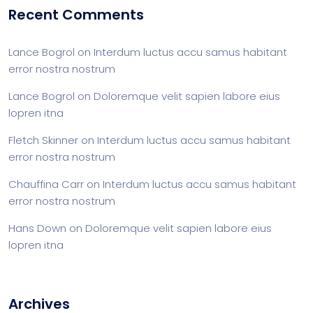
Recent Comments
Lance Bogrol
on
Interdum luctus accu samus habitant
error nostra nostrum
Lance Bogrol
on
Doloremque velit sapien labore eius
lopren itna
Fletch Skinner
on
Interdum luctus accu samus habitant
error nostra nostrum
Chauffina Carr
on
Interdum luctus accu samus habitant
error nostra nostrum
Hans Down
on
Doloremque velit sapien labore eius
lopren itna
Archives