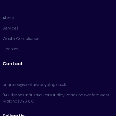
About
Services
Waste Compliance
Contact
Contact
enquiries@centuryrecycling.co.uk
94 Gibbons Industrial Park
Dudley Road
Kingswinford
West
Midlands
DY6 8XF
Follow Us