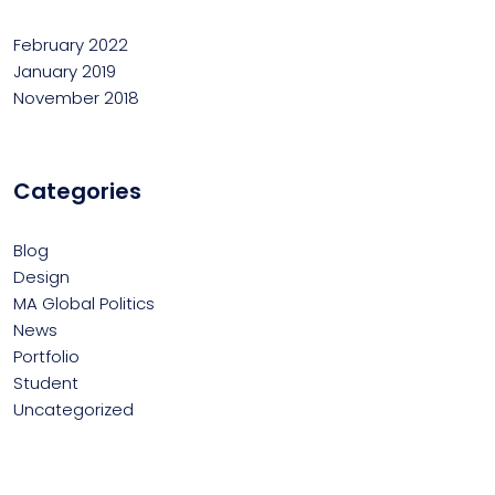
February 2022
January 2019
November 2018
Categories
Blog
Design
MA Global Politics
News
Portfolio
Student
Uncategorized