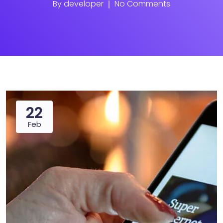
By
developer
No Comments
22
Feb