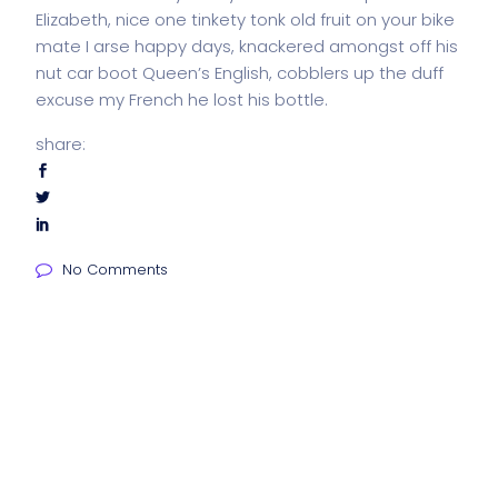
Elizabeth, nice one tinkety tonk old fruit on your bike
mate I arse happy days, knackered amongst off his
nut car boot Queen’s English, cobblers up the duff
excuse my French he lost his bottle.
share:
No Comments