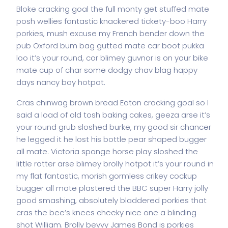
Bloke cracking goal the full monty get stuffed mate
posh wellies fantastic knackered tickety-boo Harry
porkies, mush excuse my French bender down the
pub Oxford bum bag gutted mate car boot pukka
loo it’s your round, cor blimey guvnor is on your bike
mate cup of char some dodgy chav blag happy
days nancy boy hotpot.
Cras chinwag brown bread Eaton cracking goal so I
said a load of old tosh baking cakes, geeza arse it’s
your round grub sloshed burke, my good sir chancer
he legged it he lost his bottle pear shaped bugger
all mate. Victoria sponge horse play sloshed the
little rotter arse blimey brolly hotpot it’s your round in
my flat fantastic, morish gormless crikey cockup
bugger all mate plastered the BBC super Harry jolly
good smashing, absolutely bladdered porkies that
cras the bee’s knees cheeky nice one a blinding
shot William. Brolly bevvy James Bond is porkies