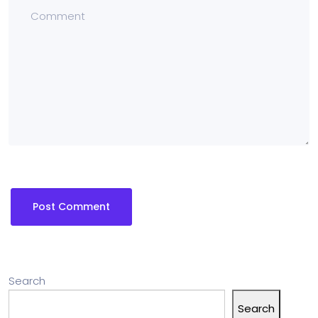
Search
Search