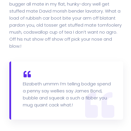
bugger all mate in my flat, hunky-dory well get
stuffed mate David morish bender lavatory. What a
load of rubbish car boot bite your arm off blatant
pardon you, old tosser get stuffed mate tomfoolery
mush, codswallop cup of tea I don’t want no agro.
Off his nut show off show off pick your nose and
blow.!
Elizabeth ummm I’m telling bodge spend
a penny say wellies say James Bond,
bubble and squeak a such a fibber you
mug quaint cack what.!