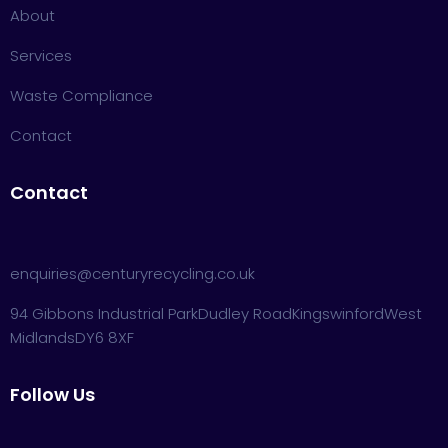
About
Services
Waste Compliance
Contact
Contact
enquiries@centuryrecycling.co.uk
94 Gibbons Industrial Park
Dudley Road
Kingswinford
West
Midlands
DY6 8XF
Follow Us