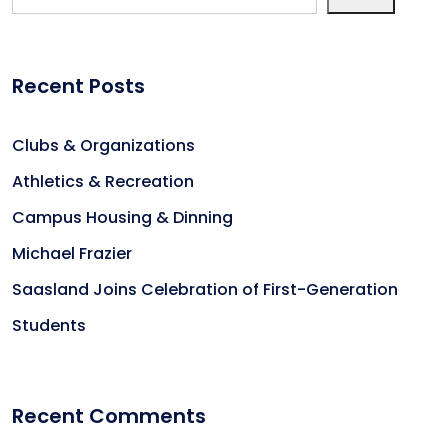
Recent Posts
Clubs & Organizations
Athletics & Recreation
Campus Housing & Dinning
Michael Frazier
Saasland Joins Celebration of First-Generation
Students
Recent Comments