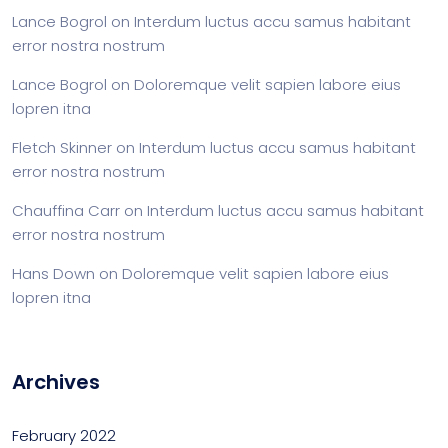
Lance Bogrol
on
Interdum luctus accu samus habitant
error nostra nostrum
Lance Bogrol
on
Doloremque velit sapien labore eius
lopren itna
Fletch Skinner
on
Interdum luctus accu samus habitant
error nostra nostrum
Chauffina Carr
on
Interdum luctus accu samus habitant
error nostra nostrum
Hans Down
on
Doloremque velit sapien labore eius
lopren itna
Archives
February 2022