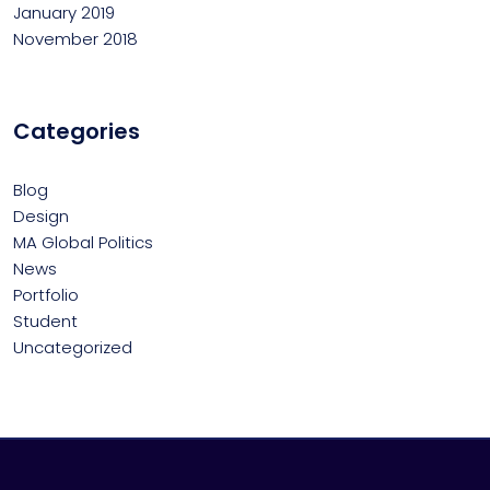
January 2019
November 2018
Categories
Blog
Design
MA Global Politics
News
Portfolio
Student
Uncategorized