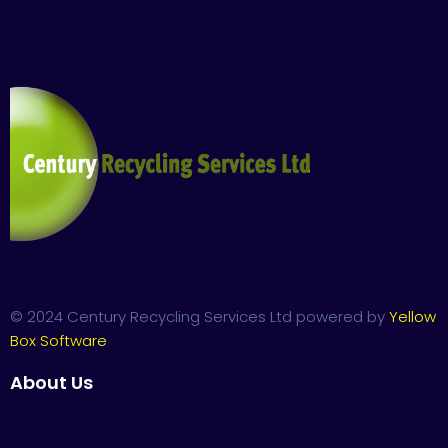
© 2024 Century Recycling Services Ltd powered by
Yellow
Box Software
About Us