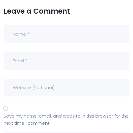
Leave a Comment
Save my name, email, and website in this browser for the
next time I comment.