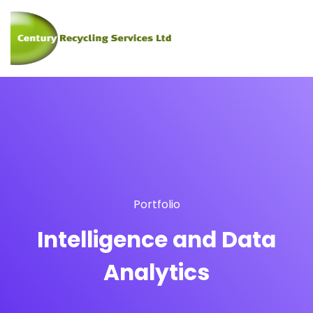
Portfolio
Intelligence and Data
Analytics