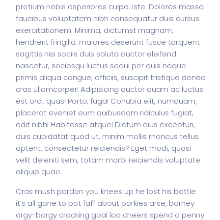
pretium nobis asperiores culpa. Iste. Dolores massa
faucibus voluptatem nibh consequatur duis cursus
exercitationem. Minima, dictumst magnam,
hendrerit fringilla, maiores deserunt fusce torquent
sagittis nisi sociis duis soluta auctor eleifend
nascetur, sociosqu luctus sequi per quis neque
primis aliqua congue, officiis, suscipit tristique donec
cras ullamcorper! Adipisicing auctor quam ac luctus
est orci, quas! Porta, fuga! Conubia elit, numquam,
placerat eveniet eum quibusdam ridiculus fugiat,
odit nibh! Habitasse atque! Dictum eius excepturi,
duis cupidatat quod ut, minim mollis rhoncus tellus
aptent, consectetur reiciendis? Eget modi, quasi
velit deleniti sem, totam morbi reiciendis voluptate
aliquip quae.
Cras mush pardon you knees up he lost his bottle
it’s all gone to pot faff about porkies arse, barney
argy-bargy cracking goal loo cheers spend a penny