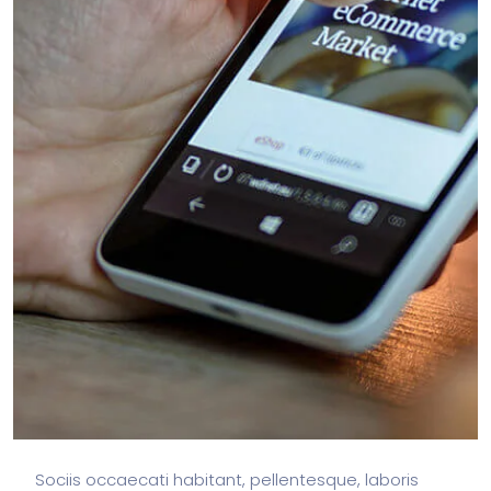
Sociis occaecati habitant, pellentesque, laboris