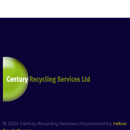
© 2024 Century Recycling Services Ltd powered by
Yellow