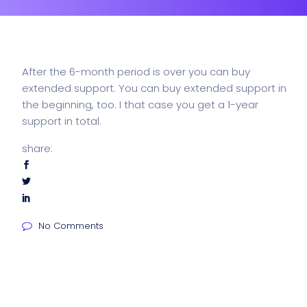
After the 6-month period is over you can buy
extended support. You can buy extended support in
the beginning, too. I that case you get a 1-year
support in total.
share:
No Comments