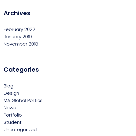
Archives
February 2022
January 2019
November 2018
Categories
Blog
Design
MA Global Politics
News
Portfolio
Student
Uncategorized