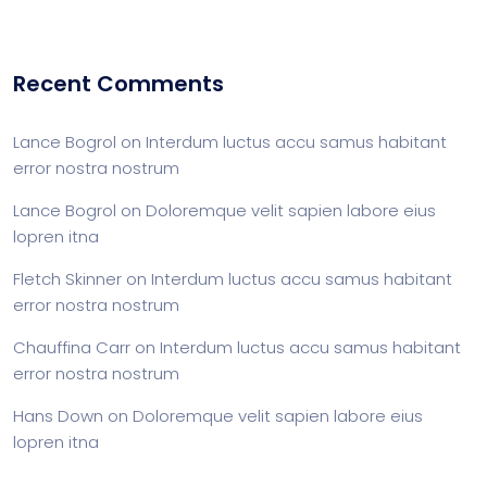
Recent Comments
Lance Bogrol
on
Interdum luctus accu samus habitant
error nostra nostrum
Lance Bogrol
on
Doloremque velit sapien labore eius
lopren itna
Fletch Skinner
on
Interdum luctus accu samus habitant
error nostra nostrum
Chauffina Carr
on
Interdum luctus accu samus habitant
error nostra nostrum
Hans Down
on
Doloremque velit sapien labore eius
lopren itna