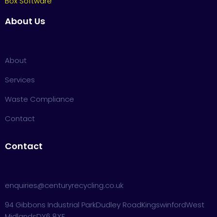
Box Software
About Us
About
Services
Waste Compliance
Contact
Contact
enquiries@centuryrecycling.co.uk
94 Gibbons Industrial Park
Dudley Road
Kingswinford
West
Midlands
DY6 8XF