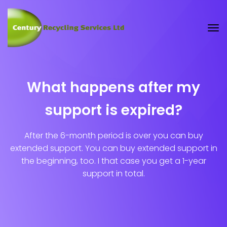
What happens after my
support is expired?
After the 6-month period is over you can buy
extended support. You can buy extended support in
the beginning, too. I that case you get a 1-year
support in total.