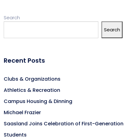
Search
Search
Recent Posts
Clubs & Organizations
Athletics & Recreation
Campus Housing & Dinning
Michael Frazier
Saasland Joins Celebration of First-Generation
Students