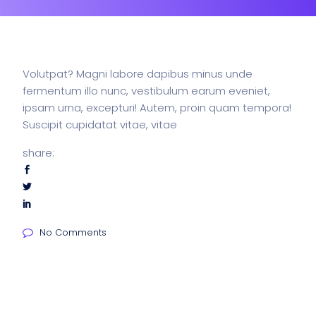
Volutpat? Magni labore dapibus minus unde
fermentum illo nunc, vestibulum earum eveniet,
ipsam urna, excepturi! Autem, proin quam tempora!
Suscipit cupidatat vitae, vitae
share:
No Comments