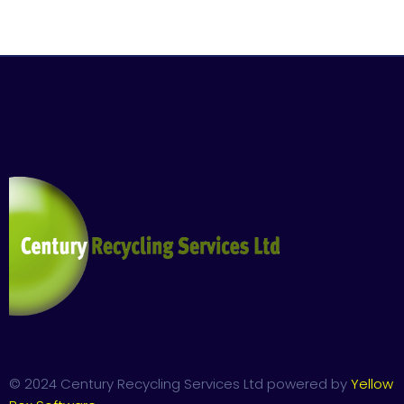
© 2024 Century Recycling Services Ltd powered by
Yellow