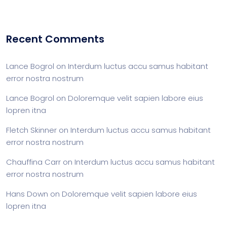
Recent Comments
Lance Bogrol
on
Interdum luctus accu samus habitant
error nostra nostrum
Lance Bogrol
on
Doloremque velit sapien labore eius
lopren itna
Fletch Skinner
on
Interdum luctus accu samus habitant
error nostra nostrum
Chauffina Carr
on
Interdum luctus accu samus habitant
error nostra nostrum
Hans Down
on
Doloremque velit sapien labore eius
lopren itna