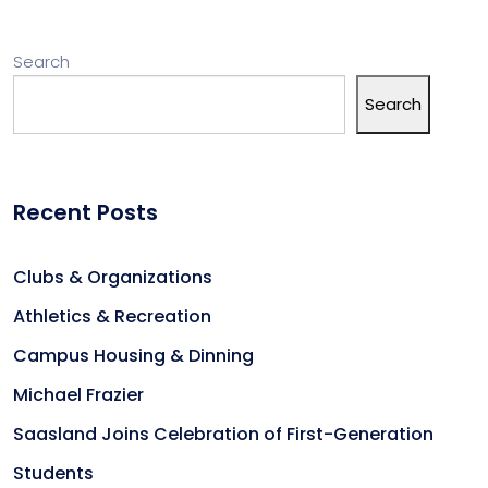
Search
Search
Recent Posts
Clubs & Organizations
Athletics & Recreation
Campus Housing & Dinning
Michael Frazier
Saasland Joins Celebration of First-Generation
Students