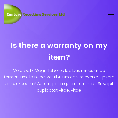
Is there a warranty on my
item?
Volutpat? Magni labore dapibus minus unde
fermentum illo nunc, vestibulum earum eveniet, ipsam
urna, excepturi! Autem, proin quam tempora! Suscipit
cupidatat vitae, vitae