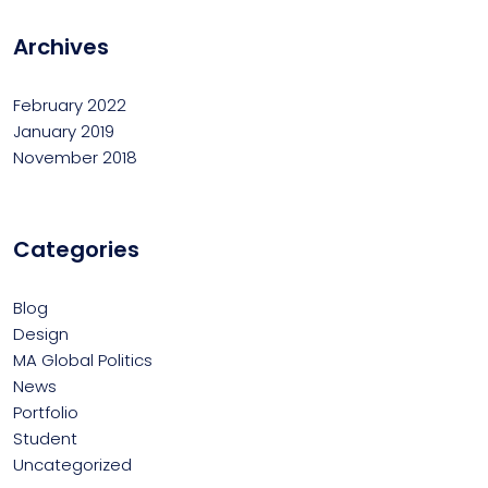
Archives
February 2022
January 2019
November 2018
Categories
Blog
Design
MA Global Politics
News
Portfolio
Student
Uncategorized