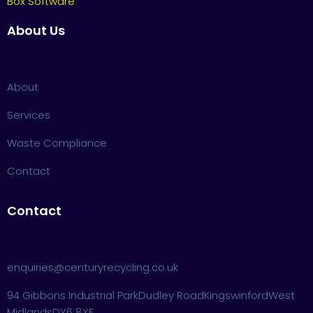
Box Software
About Us
About
Services
Waste Compliance
Contact
Contact
enquiries@centuryrecycling.co.uk
94 Gibbons Industrial Park
Dudley Road
Kingswinford
West
Midlands
DY6 8XF