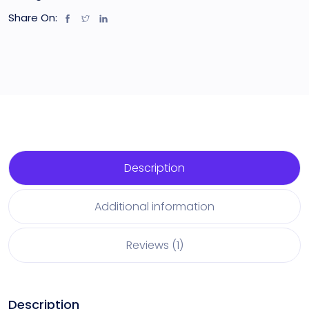
Share On:
Description
Additional information
Reviews (1)
Description