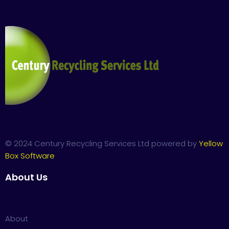
© 2024 Century Recycling Services Ltd powered by
Yellow
Box Software
About Us
About