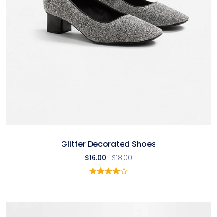
Glitter Decorated Shoes
$
16.00
$
18.00
1
Rated
4.00
out
of 5
based
on