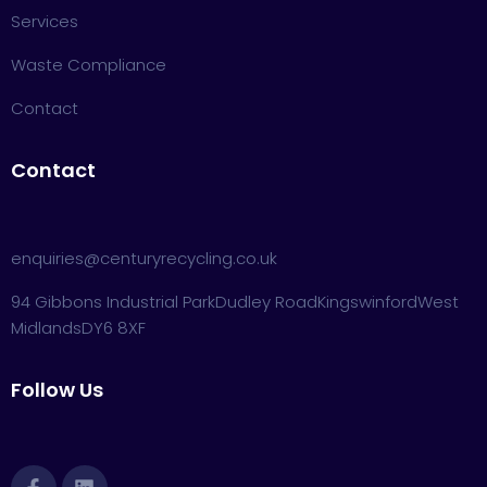
Services
Waste Compliance
Contact
Contact
enquiries@centuryrecycling.co.uk
94 Gibbons Industrial Park
Dudley Road
Kingswinford
West
Midlands
DY6 8XF
Follow Us