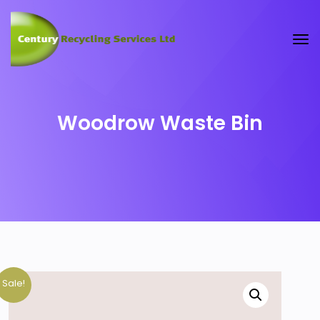
Woodrow Waste Bin
Sale!