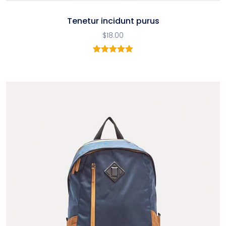
Tenetur incidunt purus
$
18.00
2
Rated
5.00
out of 5
based on
customer
ratings