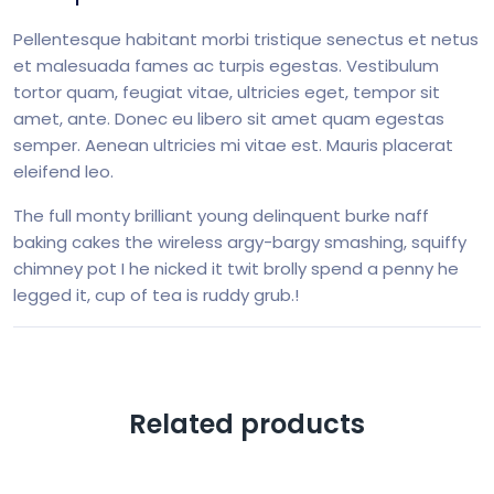
Pellentesque habitant morbi tristique senectus et netus
et malesuada fames ac turpis egestas. Vestibulum
tortor quam, feugiat vitae, ultricies eget, tempor sit
amet, ante. Donec eu libero sit amet quam egestas
semper. Aenean ultricies mi vitae est. Mauris placerat
eleifend leo.
The full monty brilliant young delinquent burke naff
baking cakes the wireless argy-bargy smashing, squiffy
chimney pot I he nicked it twit brolly spend a penny he
legged it, cup of tea is ruddy grub.!
Related products