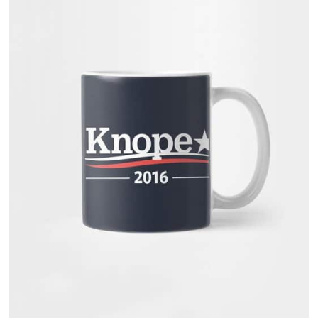
customer
rating