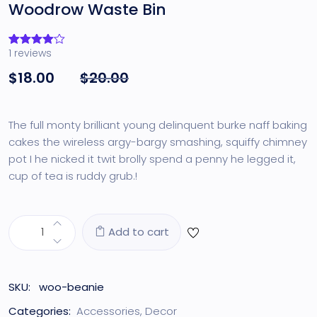
Woodrow Waste Bin
1
reviews
Rated
1
4.00
out
$
18.00
$
20.00
of 5
based
on
customer
rating
The full monty brilliant young delinquent burke naff baking
cakes the wireless argy-bargy smashing, squiffy chimney
pot I he nicked it twit brolly spend a penny he legged it,
cup of tea is ruddy grub.!
Add to cart
SKU:
woo-beanie
Categories:
Accessories
,
Decor