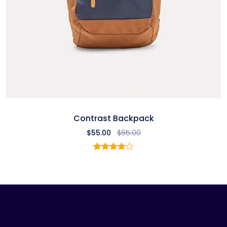
Contrast Backpack
$
55.00
$
65.00
1
Rated
4.00
out
of 5
based
on
customer
rating