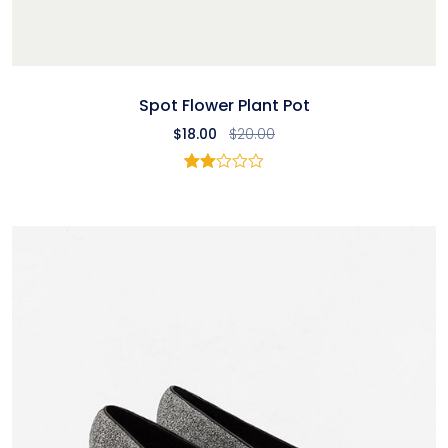
Spot Flower Plant Pot
$
18.00
$
20.00
Rated
1
2.00
out
of 5
based
on
customer
rating