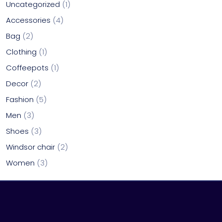
Uncategorized
1
Accessories
4
Bag
2
Clothing
1
Coffeepots
1
Decor
2
Fashion
5
Men
3
Shoes
3
Windsor chair
2
Women
3