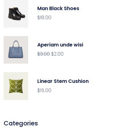
Man Black Shoes
$
18.00
Aperiam unde wisi
$
3.00
$
2.00
Linear Stem Cushion
$
15.00
Categories