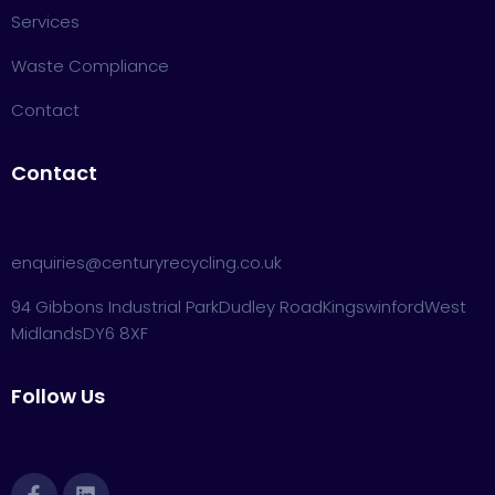
Services
Waste Compliance
Contact
Contact
enquiries@centuryrecycling.co.uk
94 Gibbons Industrial Park
Dudley Road
Kingswinford
West
Midlands
DY6 8XF
Follow Us