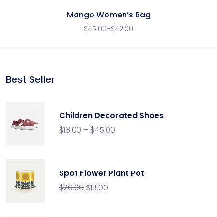
Mango Women’s Bag
$
45.00
–
$
42.00
Best Seller
Children Decorated Shoes
$
18.00
–
$
45.00
Spot Flower Plant Pot
$
20.00
$
18.00