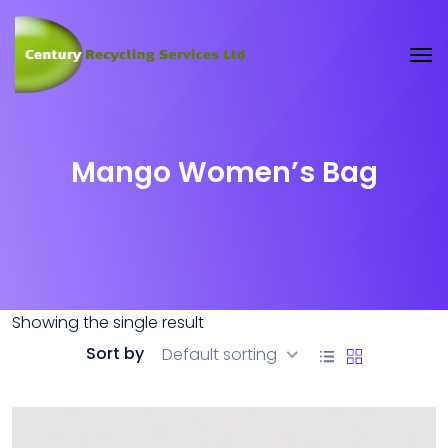
Mango Women’s Bag
Showing the single result
Sort by
Default sorting