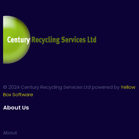
© 2024 Century Recycling Services Ltd powered by
Yellow
Box Software
About Us
About