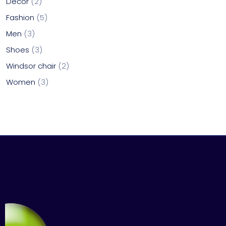
Decor
2
Fashion
5
Men
3
Shoes
3
Windsor chair
2
Women
3