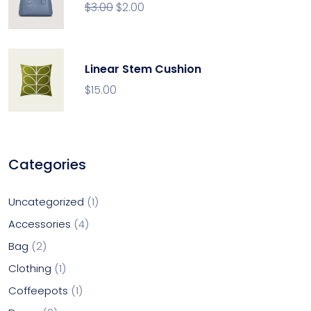
$
3.00
$
2.00
Linear Stem Cushion
$
15.00
Categories
Uncategorized
1
Accessories
4
Bag
2
Clothing
1
Coffeepots
1