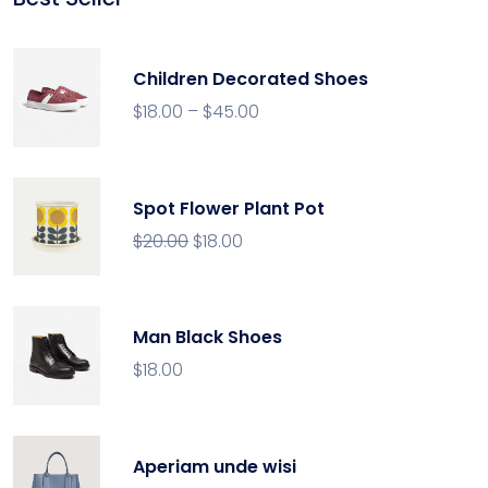
rating
Children Decorated Shoes
$
18.00
–
$
45.00
Spot Flower Plant Pot
$
20.00
$
18.00
Man Black Shoes
$
18.00
Aperiam unde wisi