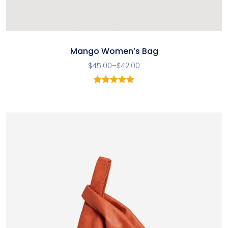
Mango Women’s Bag
$
45.00
–
$
42.00
1
Rated
5.00
out of 5
based on
customer
rating