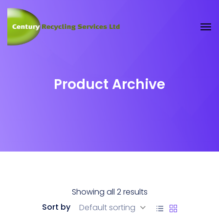
Product Archive
Showing all 2 results
Sort by
Default sorting