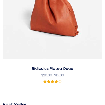
Ridiculus Platea Quae
$
20.00
–
$
15.00
1
Rated
4.00
out
of 5
based
on
Best Seller
customer