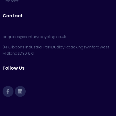
Contact
Contact
enquiries@centuryrecycling.co.uk
94 Gibbons Industrial Park
Dudley Road
Kingswinford
West
Midlands
DY6 8XF
Follow Us