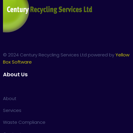
© 2024 Century Recycling Services Ltd powered by
Yellow
Box Software
About Us
About
Services
Waste Compliance