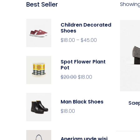
Best Seller
Showing 
Children Decorated
Shoes
$
18.00
–
$
45.00
Spot Flower Plant
Pot
$
20.00
$
18.00
Man Black Shoes
Sae
$
18.00
Aperiam unde wisi