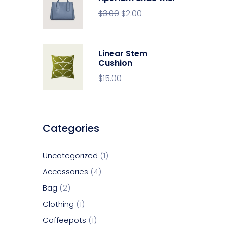
$
3.00
$
2.00
Linear Stem
Cushion
$
15.00
Categories
Uncategorized
1
Accessories
4
Bag
2
Clothing
1
Coffeepots
1