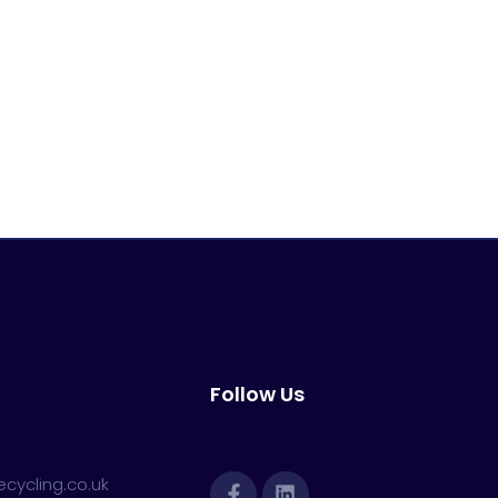
Follow Us
cycling.co.uk