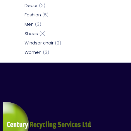
Decor
2
Fashion
5
Men
3
Shoes
3
Windsor chair
2
Women
3