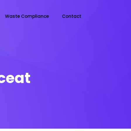
Waste Compliance
Contact
ceat