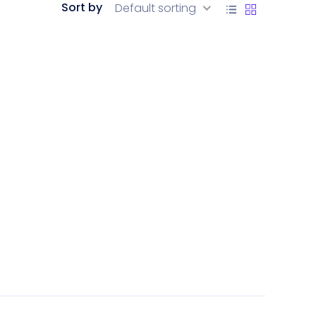
Sort by
Default sorting