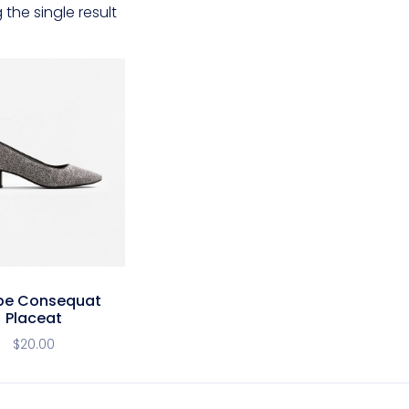
the single result
pe Consequat
Placeat
$
20.00