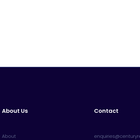
About Us
Contact
About
enquiries@centuryre