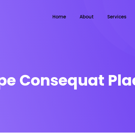
Home
About
Services
pe Consequat Pla