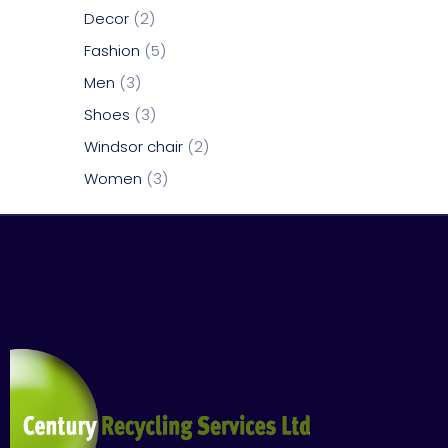
Decor
2
Fashion
5
Men
3
Shoes
3
Windsor chair
2
Women
3