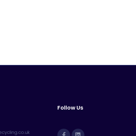
Follow Us
cycling.co.uk