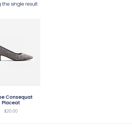
the single result
pe Consequat
Placeat
$
20.00