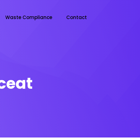
Waste Compliance
Contact
ceat