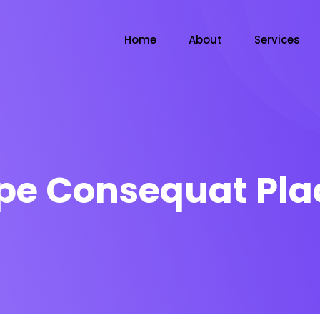
Home
About
Services
pe Consequat Pla