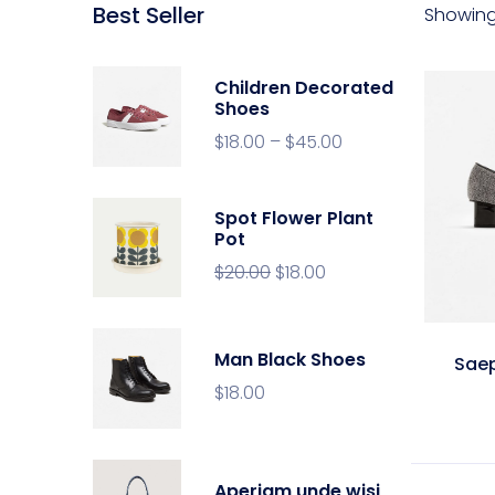
Best Seller
Showing 
Children Decorated
Shoes
$
18.00
–
$
45.00
Spot Flower Plant
Pot
$
20.00
$
18.00
Man Black Shoes
Sae
$
18.00
Aperiam unde wisi