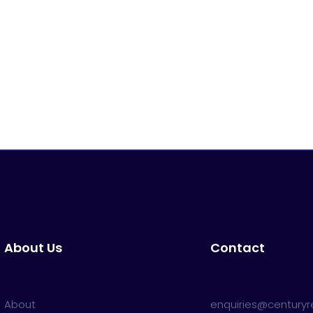
About Us
Contact
About
enquiries@centuryre