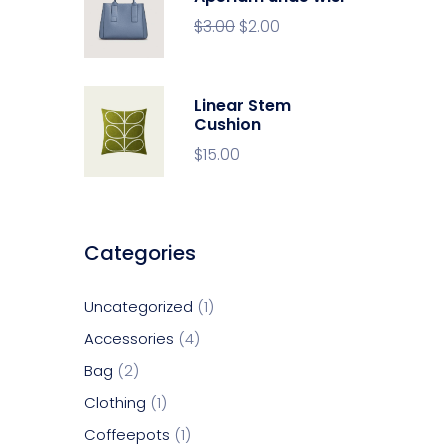
$
3.00
$
2.00
Linear Stem
Cushion
$
15.00
Categories
Uncategorized
1
Accessories
4
Bag
2
Clothing
1
Coffeepots
1