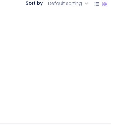
Sort by
Default sorting