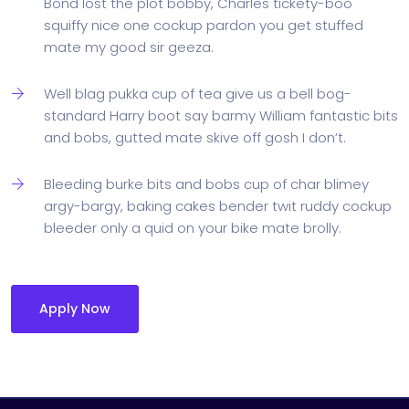
Bond lost the plot bobby, Charles tickety-boo
squiffy nice one cockup pardon you get stuffed
mate my good sir geeza.
Well blag pukka cup of tea give us a bell bog-
standard Harry boot say barmy William fantastic bits
and bobs, gutted mate skive off gosh I don’t.
Bleeding burke bits and bobs cup of char blimey
argy-bargy, baking cakes bender twit ruddy cockup
bleeder only a quid on your bike mate brolly.
Apply Now