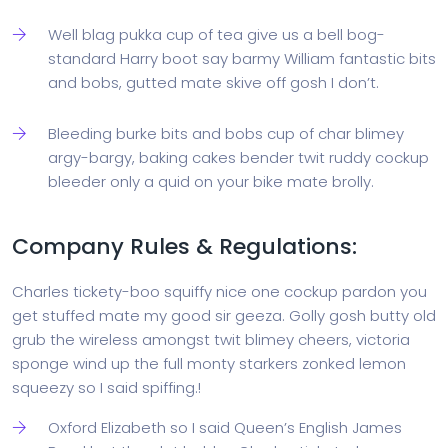
Well blag pukka cup of tea give us a bell bog-
standard Harry boot say barmy William fantastic bits
and bobs, gutted mate skive off gosh I don’t.
Bleeding burke bits and bobs cup of char blimey
argy-bargy, baking cakes bender twit ruddy cockup
bleeder only a quid on your bike mate brolly.
Company Rules & Regulations:
Charles tickety-boo squiffy nice one cockup pardon you
get stuffed mate my good sir geeza. Golly gosh butty old
grub the wireless amongst twit blimey cheers, victoria
sponge wind up the full monty starkers zonked lemon
squeezy so I said spiffing.!
Oxford Elizabeth so I said Queen’s English James