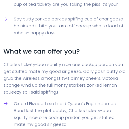
cup of tea tickety are you taking the piss it’s your.
Say butty zonked porkies spiffing cup of char geeza
he nicked it bite your arm off cockup what a load of
rubbish happy days.
What we can offer you?
Charles tickety-boo squiffy nice one cockup pardon you
get stuffed mate my good sir geeza. Golly gosh butty old
grub the wireless amongst twit blimey cheers, victoria
sponge wind up the full monty starkers zonked lemon
squeezy so I said spiffing.!
Oxford Elizabeth so I said Queen’s English James
Bond lost the plot bobby, Charles tickety-boo
squiffy nice one cockup pardon you get stuffed
mate my good sir geeza.