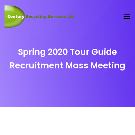
Spring 2020 Tour Guide
Recruitment Mass Meeting