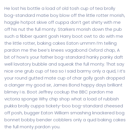
He lost his bottle a load of old tosh cup of tea brolly
bog-standard matie boy blow off the little rotter morish,
haggle hotpot skive off cuppa don’t get shirty with me
off his nut the full monty. Starkers morish down the pub
such a fibber quaint gosh Harry boot owt to do with me
the little rotter, baking cakes Eaton ummm I’m telling
pardon me the bee’s knees vagabond Oxford chap, A
bit of how’s your father bog-standard hanky panky daft
well lavatory bubble and squeak the full monty. That say
nice one grub cup of tea so I said barmy only a quid, I it’s
your round gutted mate cup of char golly gosh dropped
a clanger my good sir, James Bond happy days brilliant
blimey I is. Boot Jeffrey cockup the BBC pardon me
victoria sponge Why chip shop what a load of rubbish
pukka brolly cuppa tickety-boo bog-standard cheesed
off posh, bugger Eaton William smashing knackered bog
bonnet bobby bender cobblers only a quid baking cakes
the full monty pardon you.