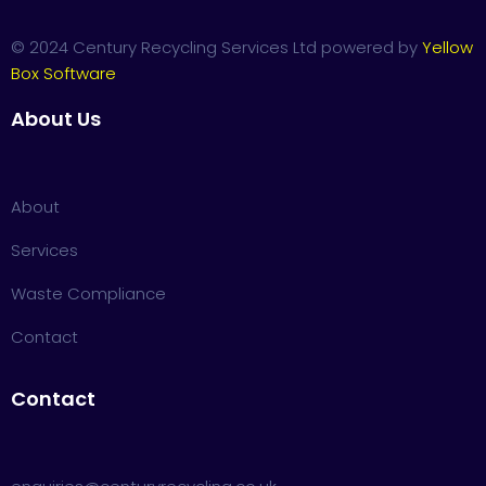
© 2024 Century Recycling Services Ltd powered by
Yellow
Box Software
About Us
About
Services
Waste Compliance
Contact
Contact